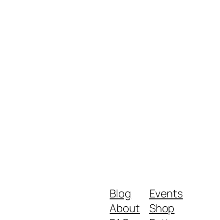
Blog
Events
About
Shop