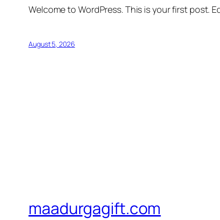
Welcome to WordPress. This is your first post. Edi
August 5, 2026
maadurgagift.com