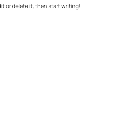
t or delete it, then start writing!