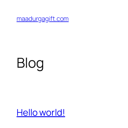
Skip
to
maadurgagift.com
content
Blog
Hello world!