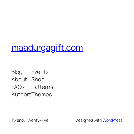
maadurgagift.com
Blog
Events
About
Shop
FAQs
Patterns
Authors
Themes
Twenty Twenty-Five
Designed with
WordPress