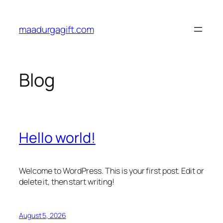
Skip
to
maadurgagift.com
content
Blog
Hello world!
Welcome to WordPress. This is your first post. Edit or
delete it, then start writing!
August 5, 2026